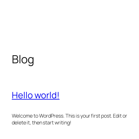
Blog
Hello world!
Welcome to WordPress. This is your first post. Edit or
delete it, then start writing!