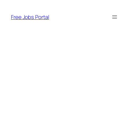
Skip
to
Free Jobs Portal
content