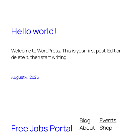
Hello world!
Welcome to WordPress. This is your first post. Edit or
delete it, then start writing!
August 4, 2026
Blog
Events
Free Jobs Portal
About
Shop