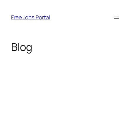
Skip
to
Free Jobs Portal
content
Blog