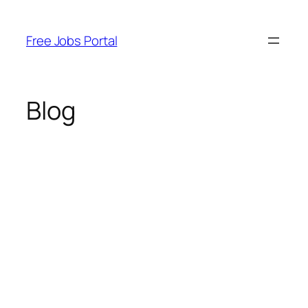
Skip
to
Free Jobs Portal
content
Blog