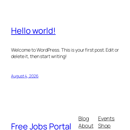
Hello world!
Welcome to WordPress. This is your first post. Edit or
delete it, then start writing!
August 4, 2026
Blog
Events
Free Jobs Portal
About
Shop