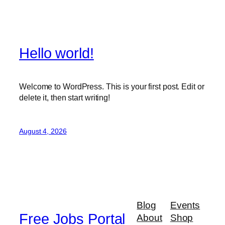
Hello world!
Welcome to WordPress. This is your first post. Edit or
delete it, then start writing!
August 4, 2026
Blog
Events
Free Jobs Portal
About
Shop