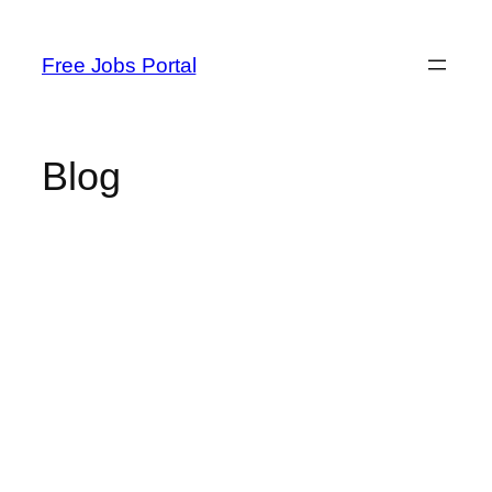
Skip
to
Free Jobs Portal
content
Blog