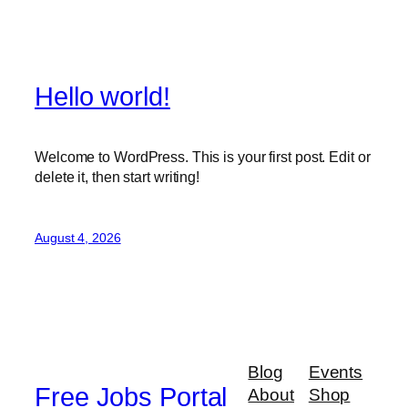
Hello world!
Welcome to WordPress. This is your first post. Edit or
delete it, then start writing!
August 4, 2026
Blog
Events
Free Jobs Portal
About
Shop