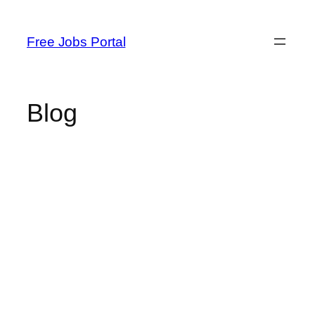
Skip
to
Free Jobs Portal
content
Blog