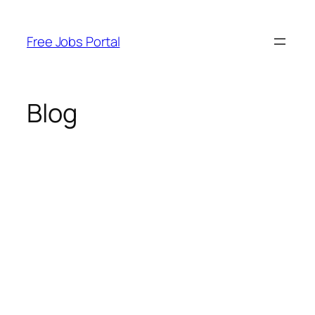
Skip
to
Free Jobs Portal
content
Blog