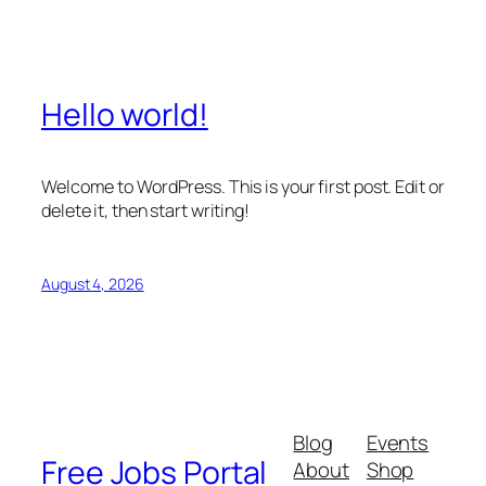
Hello world!
Welcome to WordPress. This is your first post. Edit or
delete it, then start writing!
August 4, 2026
Blog
Events
Free Jobs Portal
About
Shop